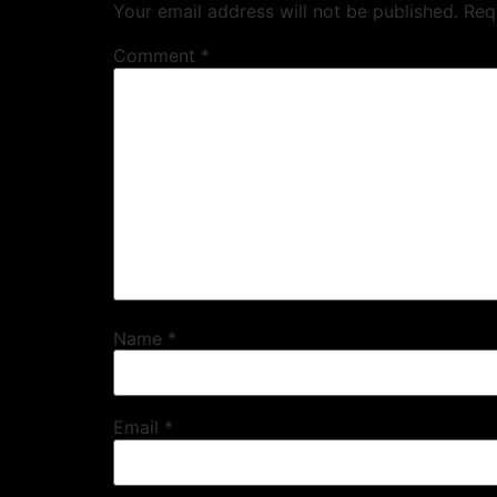
Your email address will not be published.
Req
Comment
*
Name
*
Email
*