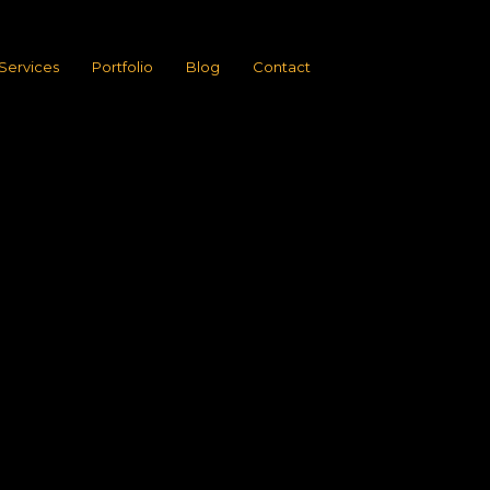
Services
Portfolio
Blog
Contact