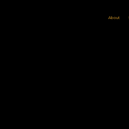
About