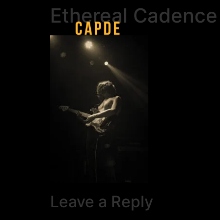
Ethereal Cadence
Leave a Reply