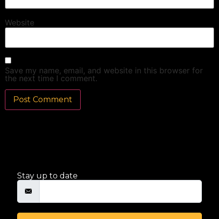
Website
Save my name, email, and website in this browser for
the next time I comment.
Stay up to date