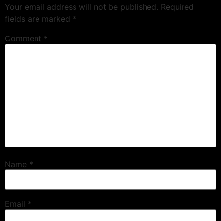
Your email address will not be published.
Required
fields are marked
*
Comment
*
Name
*
Email
*