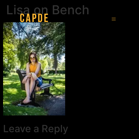
Lisa on Bench
Leave a Reply