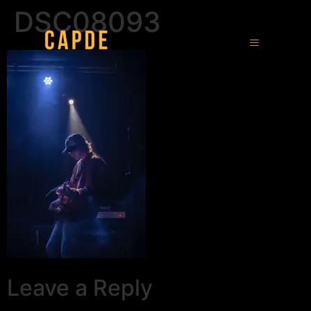
DSC08093
Leave a Reply