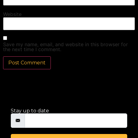
Website
Save my name, email, and website in this browser for
the next time I comment.
Stay up to date