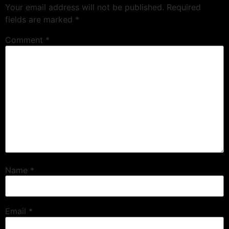
Your email address will not be published.
Required
fields are marked
*
Comment
*
Name
*
Email
*