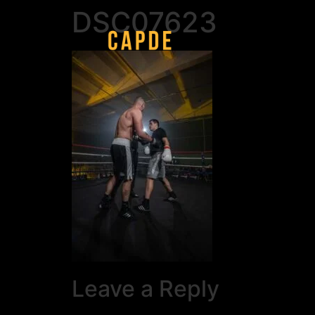
DSC07623
Leave a Reply