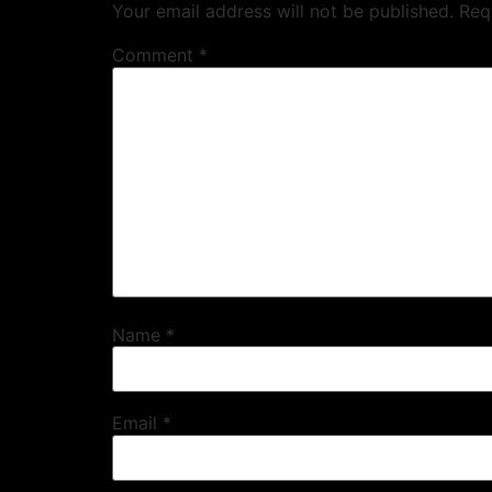
Your email address will not be published.
Req
Comment
*
Name
*
Email
*