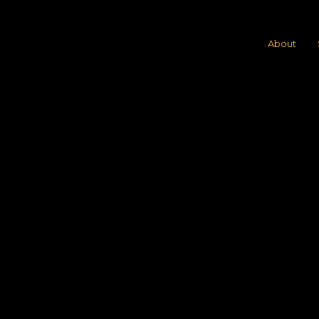
About