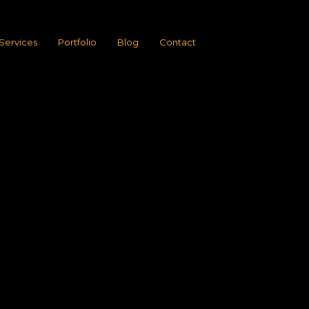
Services
Portfolio
Blog
Contact