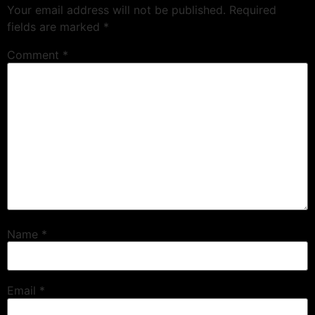
Your email address will not be published.
Required
fields are marked
*
Comment
*
Name
*
Email
*