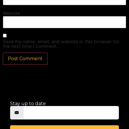
Website
Save my name, email, and website in this browser for
the next time I comment.
Stay up to date