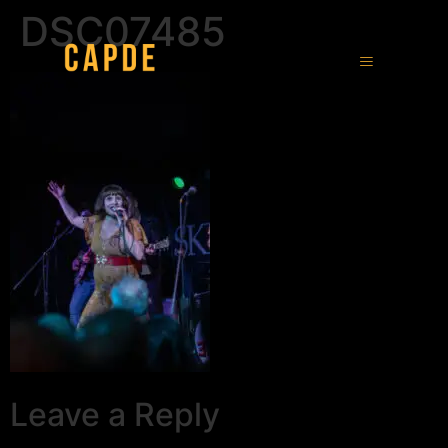
DSC07485
Leave a Reply