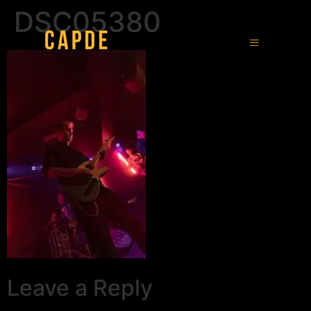
DSC05380
Leave a Reply