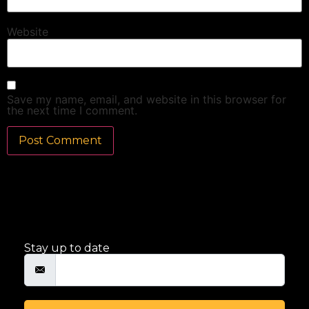
Website
Save my name, email, and website in this browser for
the next time I comment.
Stay up to date