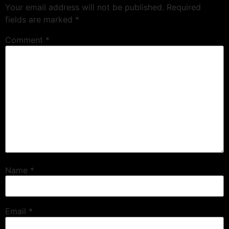
Your email address will not be published.
Required
fields are marked
*
Comment
*
Name
*
Email
*