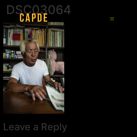
DSC03064
Leave a Reply