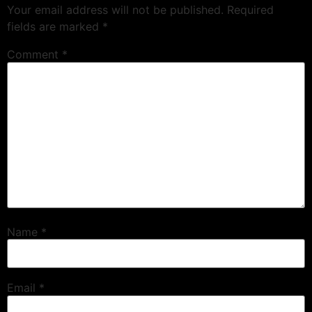
Your email address will not be published.
Required
fields are marked
*
Comment
*
Name
*
Email
*