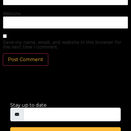
Website
Save my name, email, and website in this browser for
the next time I comment.
Stay up to date